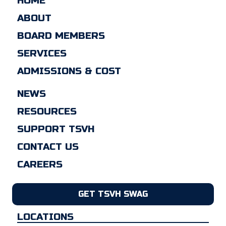
HOME
ABOUT
BOARD MEMBERS
SERVICES
ADMISSIONS & COST
NEWS
RESOURCES
SUPPORT TSVH
CONTACT US
CAREERS
GET TSVH SWAG
LOCATIONS