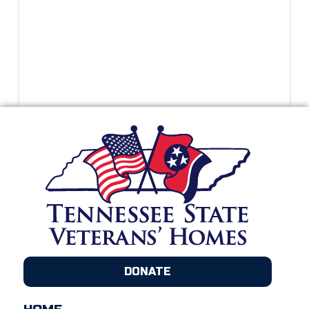
DONATE