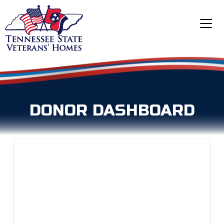
DONOR DASHBOARD