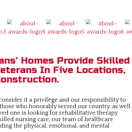
ans’ Homes Provide Skilled
eterans In Five Locations,
onstruction.
nsider it a privilege and our responsibility to
 those who honorably served our country, as well
ved one is looking for rehabilitative therapy
killed nursing care, our team of healthcare
viding the physical, emotional, and mental