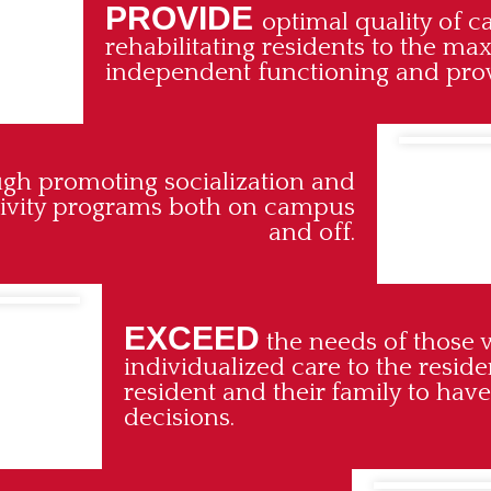
PROVIDE
optimal quality of c
rehabilitating residents to the ma
independent functioning and provi
ough promoting socialization and
ctivity programs both on campus
and off.
EXCEED
the needs of those 
individualized care to the resid
resident and their family to have
decisions.