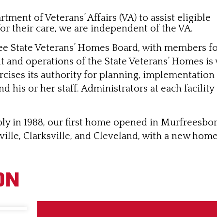
ment of Veterans’ Affairs (VA) to assist eligible
or their care, we are independent of the VA.
e State Veterans’ Homes Board, with members fo
and operations of the State Veterans’ Homes is 
ises its authority for planning, implementation 
his or her staff. Administrators at each facility
ly in 1988, our first home opened in Murfreesboro
ille, Clarksville, and Cleveland, with a new home
ON