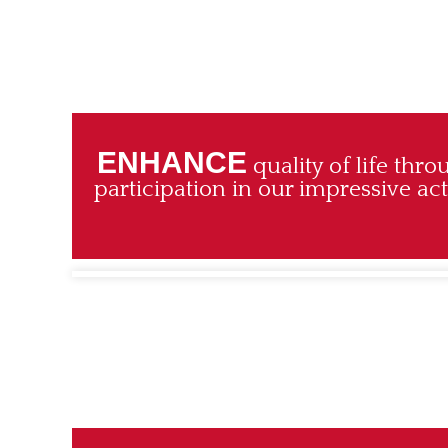
ENHANCE
quality of life thr
participation in our impressive a