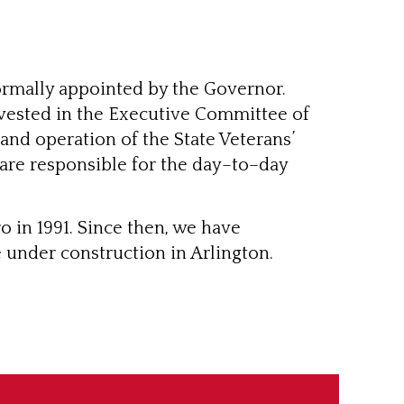
rmally appointed by the Governor.
vested in the Executive Committee of
and operation of the State Veterans’
 are responsible for the day–to–day
 in 1991. Since then, we have
 under construction in Arlington.