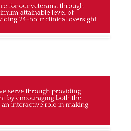
are for our veterans, through
ximum attainable level of
ding 24-hour clinical oversight.
we serve through providing
ent by encouraging both the
 an interactive role in making