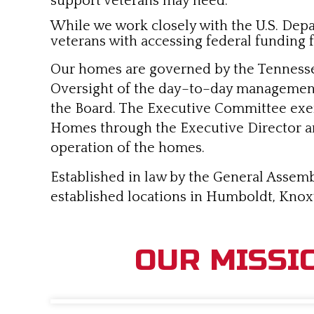
support veterans may need.
While we work closely with the U.S. Depart
veterans with accessing federal funding f
Our homes are governed by the Tennesse
Oversight of the day–to–day management 
the Board. The Executive Committee exerc
Homes through the Executive Director and 
operation of the homes.
Established in law by the General Assemb
established locations in Humboldt, Knoxv
OUR MISSI