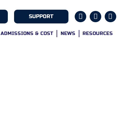
SUPPORT
ADMISSIONS & COST
NEWS
RESOURCES
ABOUT
ns And Their Families