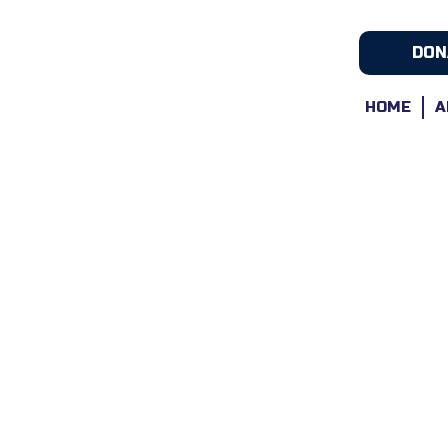
DON
HOME
A
Award