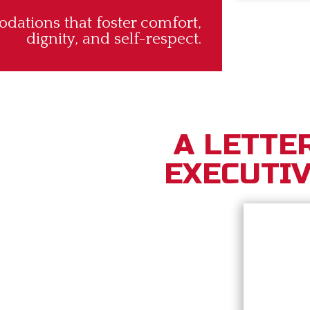
ations that foster comfort,
dignity, and self-respect.
A LETTE
EXECUTIV