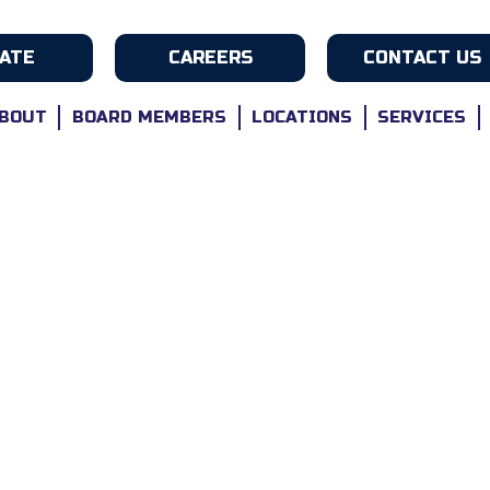
ATE
CAREERS
CONTACT US
BOUT
BOARD MEMBERS
LOCATIONS
SERVICES
s-Winning Care For Vetera