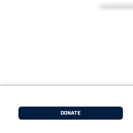
DONATE