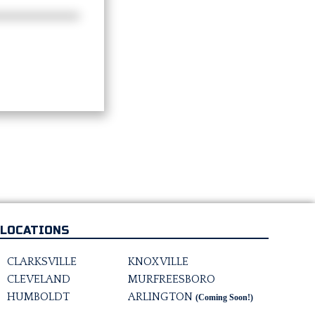
LOCATIONS
CLARKSVILLE
KNOXVILLE
CLEVELAND
MURFREESBORO
HUMBOLDT
ARLINGTON
(Coming Soon!)