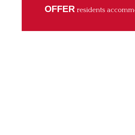
OFFER
residents accommod