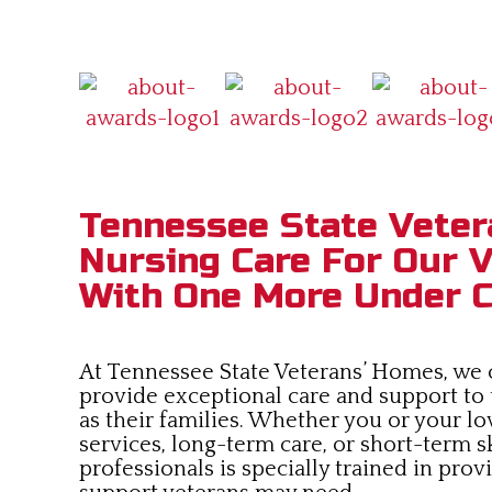
Tennessee State Veter
Nursing Care For Our V
With One More Under C
At Tennessee State Veterans’ Homes, we co
provide exceptional care and support to
as their families. Whether you or your lo
services, long-term care, or short-term s
professionals is specially trained in pro