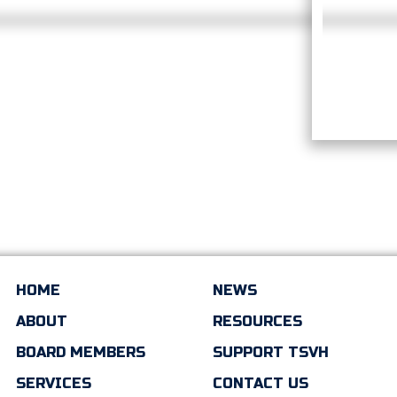
HOME
NEWS
ABOUT
RESOURCES
BOARD MEMBERS
SUPPORT TSVH
SERVICES
CONTACT US