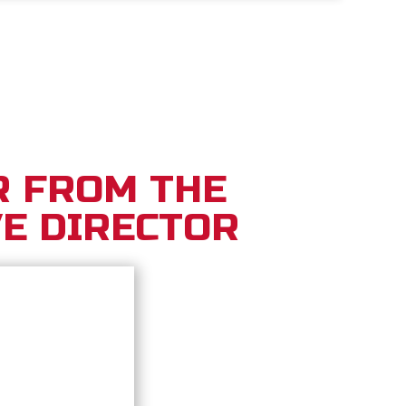
R FROM THE
E DIRECTOR